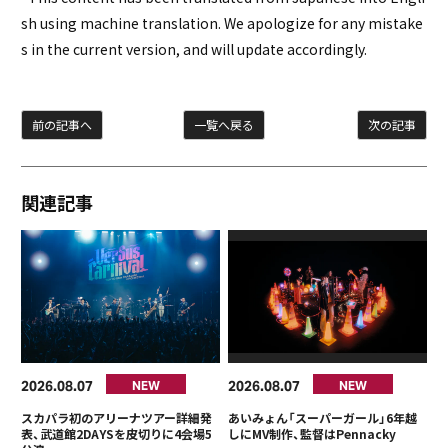
sh using machine translation. We apologize for any mistake
s in the current version, and will update accordingly.
前の記事へ
一覧へ戻る
次の記事
関連記事
2026
08
07
2026
08
07
NEW
NEW
スカパラ初のアリーナツアー詳細発
あいみょん「スーパーガール」6年越
表、武道館2DAYSを皮切りに4会場5
しにMV制作、監督はPennacky