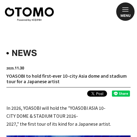
MENU
NEWS
11.30
2025.
YOASOBI to hold first-ever 10-city Asia dome and stadium
tour for a Japanese artist
In 2026, YOASOBI will hold the "YOASOBI ASIA 10-
CITY DOME & STADIUM TOUR 2026-
2027," the first tour of its kind for a Japanese artist.