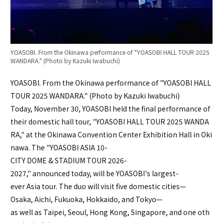
YOASOBI. From the Okinawa performance of "YOASOBI HALL TOUR 2025
WANDARA." (Photo by Kazuki Iwabuchi)
YOASOBI. From the Okinawa performance of "YOASOBI HALL
TOUR 2025 WANDARA." (Photo by Kazuki Iwabuchi)
Today, November 30, YOASOBI held the final performance of
their domestic hall tour, "YOASOBI HALL TOUR 2025 WANDA
RA," at the Okinawa Convention Center Exhibition Hall in Oki
nawa. The "YOASOBI ASIA 10-
CITY DOME & STADIUM TOUR 2026-
2027," announced today, will be YOASOBI's largest-
ever Asia tour. The duo will visit five domestic cities—
Osaka, Aichi, Fukuoka, Hokkaido, and Tokyo—
as well as Taipei, Seoul, Hong Kong, Singapore, and one oth