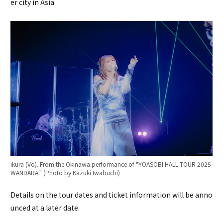
er city in Asia.
ikura (Vo). From the Okinawa performance of "YOASOBI HALL TOUR 2025
WANDARA." (Photo by Kazuki Iwabuchi)
Details on the tour dates and ticket information will be anno
unced at a later date.