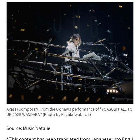
Ayase (Composer). From the Okinawa performance of "YOASOBI HALL TO
UR 2025 WANDARA." (Photo by Kazuki Iwabuchi)
Source: Music Natalie
*This content has been translated from Japanese into Engli