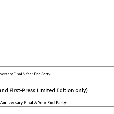
iversary Final & Year End Party-
and First-Press Limited Edition only)
 Anniversary Final & Year End Party-