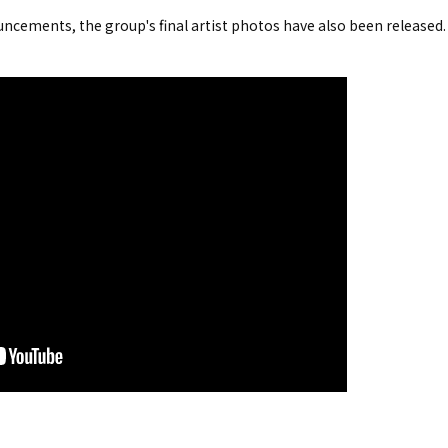
ncements, the group's final artist photos have also been released.