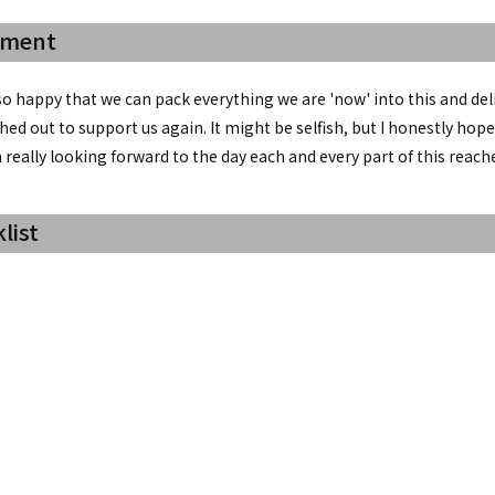
mment
so happy that we can pack everything we are 'now' into this and del
ed out to support us again. It might be selfish, but I honestly ho
'm really looking forward to the day each and every part of this reache
list