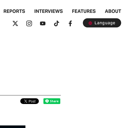
REPORTS
INTERVIEWS
FEATURES
ABOUT
Language