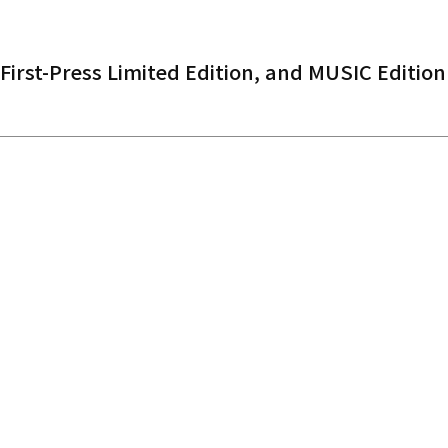
 First-Press Limited Edition, and MUSIC Edition