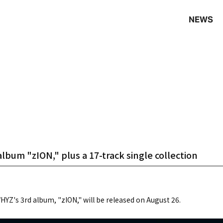
NEWS
bum "zION," plus a 17-track single collection
YZ's 3rd album, "zION," will be released on August 26.