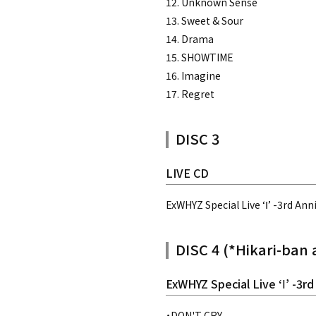
12. Unknown Sense
13. Sweet & Sour
14. Drama
15. SHOWTIME
16. Imagine
17. Regret
DISC 3
LIVE CD
ExWHYZ Special Live ‘Ⅰ’ -3rd Ann
DISC 4 (*Hikari-ban 
ExWHYZ Special Live ‘Ⅰ’ -3rd
・DON'T CRY