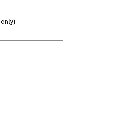
 only)