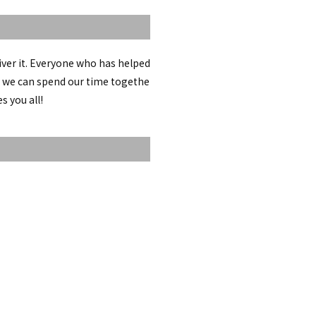
iver it. Everyone who has helped
pe we can spend our time togethe
s you all!