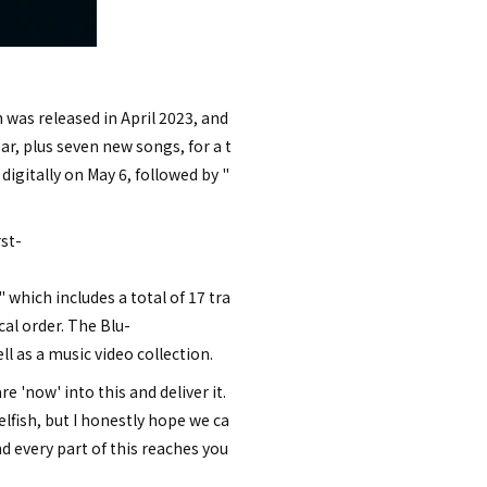
h was released in April 2023, and
ear, plus seven new songs, for a t
igitally on May 6, followed by "
rst-
 which includes a total of 17 tra
al order. The Blu-
l as a music video collection.
'now' into this and deliver it.
lfish, but I honestly hope we ca
nd every part of this reaches you