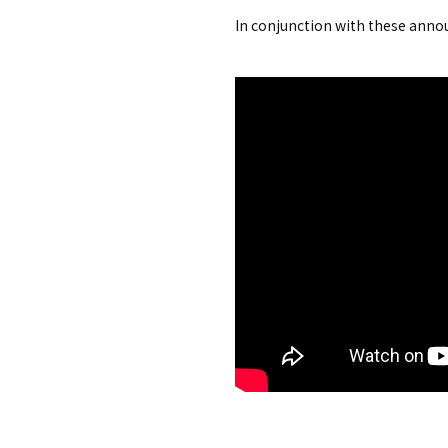
In conjunction with these annou