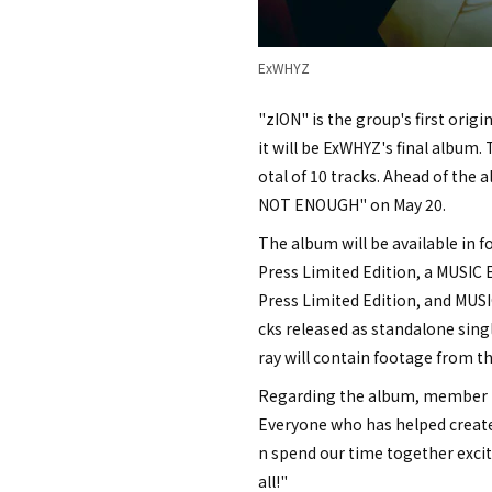
ExWHYZ
"zION" is the group's first orig
it will be ExWHYZ's final album. 
otal of 10 tracks. Ahead of the
NOT ENOUGH" on May 20.
The album will be available in fou
Press Limited Edition, a MUSIC E
Press Limited Edition, and MUSIC
cks released as standalone sing
ray will contain footage from th
Regarding the album, member ma
Everyone who has helped create 
n spend our time together excite
all!"