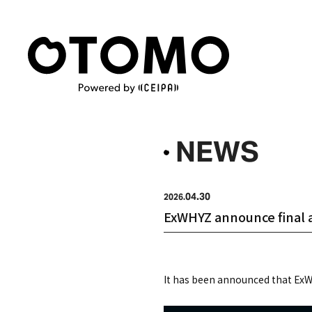
NEWS
04.30
2026.
ExWHYZ announce final al
It has been announced that ExWH