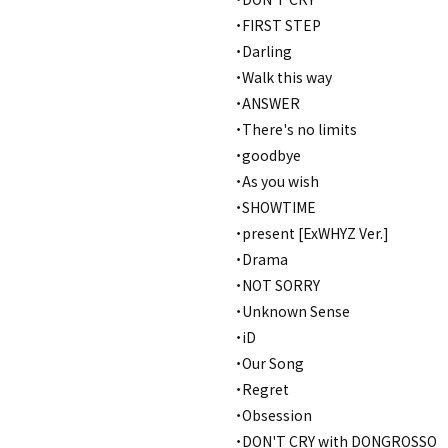
・FIRST STEP
・Darling
・Walk this way
・ANSWER
・There's no limits
・goodbye
・As you wish
・SHOWTIME
・present [ExWHYZ Ver.]
・Drama
・NOT SORRY
・Unknown Sense
・iD
・Our Song
・Regret
・Obsession
・DON'T CRY with DONGROSSO