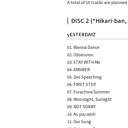
A total of 10 tracks are planned.
DISC 2 (*Hikari-ban,
yESTERDAYZ
01. Wanna Dance
02. Obsession
03. STAY WITH Me
04. ANSWER
05. Des Speeching
06. FIRST STEP
07. Furachina Summer
08. Moonlight, Sunlight
09. NOT SORRY
10. As you wish
11. Our Song