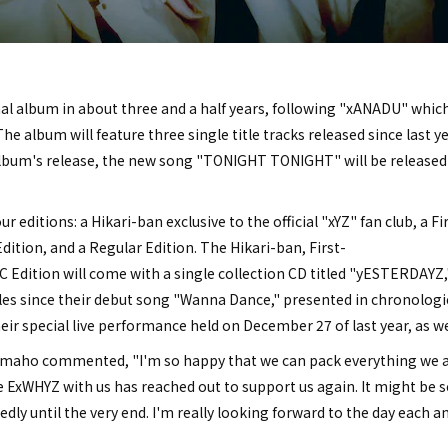
inal album in about three and a half years, following "xANADU" whic
The album will feature three single title tracks released since last y
 album's release, the new song "TONIGHT TONIGHT" will be released d
r editions: a Hikari-ban exclusive to the official "xYZ" fan club, a Fi
dition, and a Regular Edition. The Hikari-ban, First-
 Edition will come with a single collection CD titled "yESTERDAYZ,"
les since their debut song "Wanna Dance," presented in chronologic
eir special live performance held on December 27 of last year, as wel
ho commented, "I'm so happy that we can pack everything we are 
ExWHYZ with us has reached out to support us again. It might be se
dly until the very end. I'm really looking forward to the day each a