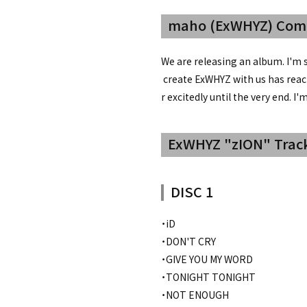
maho (ExWHYZ) Co
We are releasing an album. I'm 
create ExWHYZ with us has reach
r excitedly until the very end. I
ExWHYZ "zION" Track
DISC 1
・iD
・DON'T CRY
・GIVE YOU MY WORD
・TONIGHT TONIGHT
・NOT ENOUGH